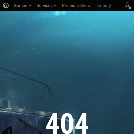
Games
Services
Premium Shop
Armory
Player Support
404