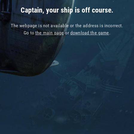
Captain, your ship is off course.
The webpage is not available or the address is incorrect.
Go to
the main page
or
download the game
.