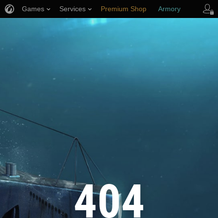
Games
Services
Premium Shop
Armory
Player Support
404