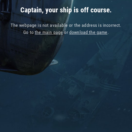
Captain, your ship is off course.
The webpage is not available or the address is incorrect.
Go to
the main page
or
download the game
.