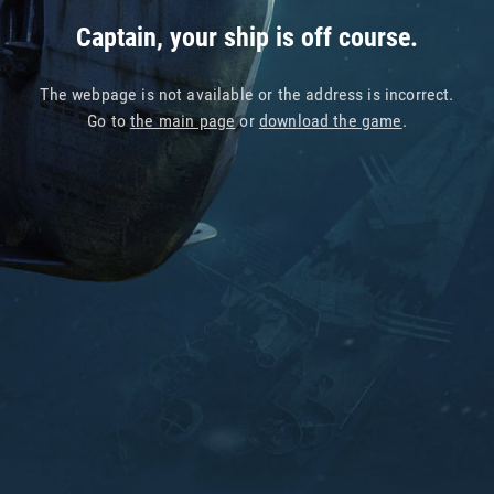
Captain, your ship is off course.
The webpage is not available or the address is incorrect.
Go to
the main page
or
download the game
.