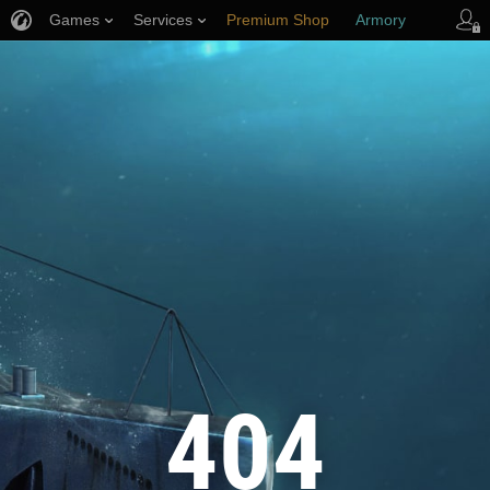
Games
Services
Premium Shop
Armory
Player Support
404