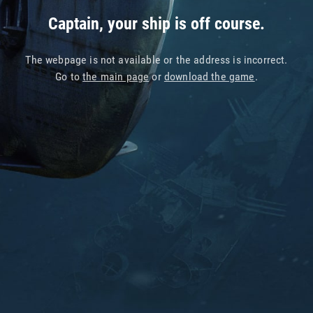
Captain, your ship is off course.
The webpage is not available or the address is incorrect.
Go to
the main page
or
download the game
.