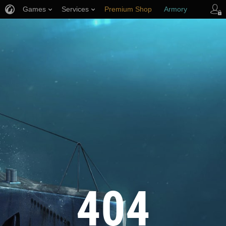
Games
Services
Premium Shop
Armory
Player Support
404