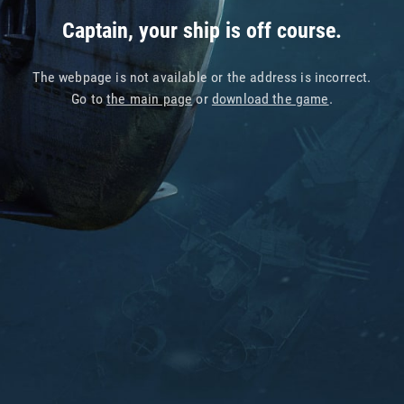
Captain, your ship is off course.
The webpage is not available or the address is incorrect.
Go to
the main page
or
download the game
.