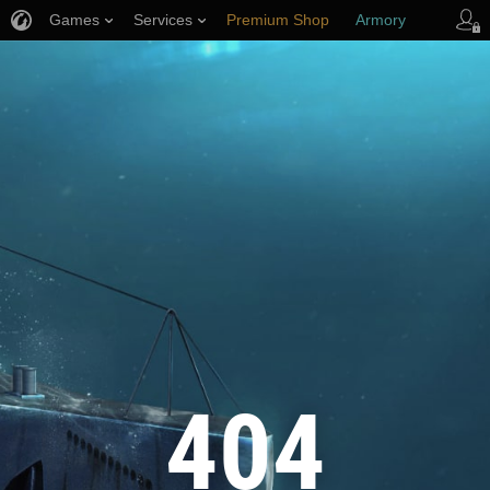
Games
Services
Premium Shop
Armory
Player Support
404