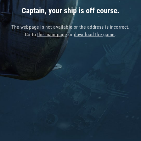
Captain, your ship is off course.
The webpage is not available or the address is incorrect.
Go to
the main page
or
download the game
.