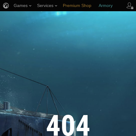
Games
Services
Premium Shop
Armory
Player Support
404