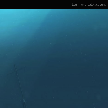
Log in
or
create account