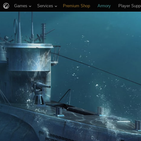
Games
Services
Premium Shop
Armory
Player Supp