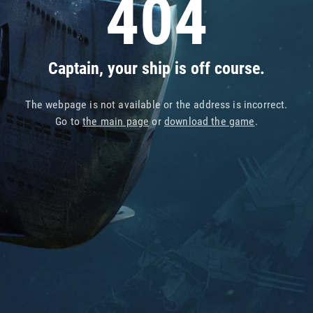
404
Captain, your ship is off course.
The webpage is not available or the address is incorrect.
Go to
the main page
or
download the game
.