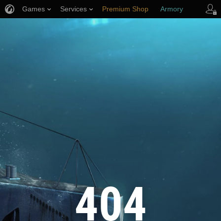
Games
Services
Premium Shop
Armory
Player Support
404