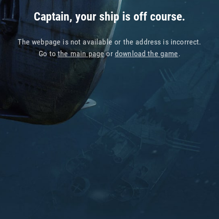
Captain, your ship is off course.
The webpage is not available or the address is incorrect.
Go to
the main page
or
download the game
.