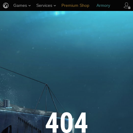
Games
Services
Premium Shop
Armory
Player Support
404