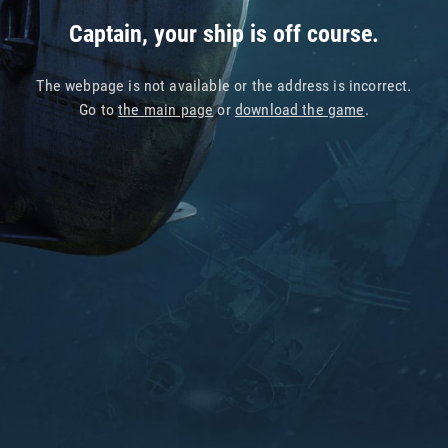
Captain, your ship is off course.
The webpage is not available or the address is incorrect.
Go to
the main page
or
download the game
.