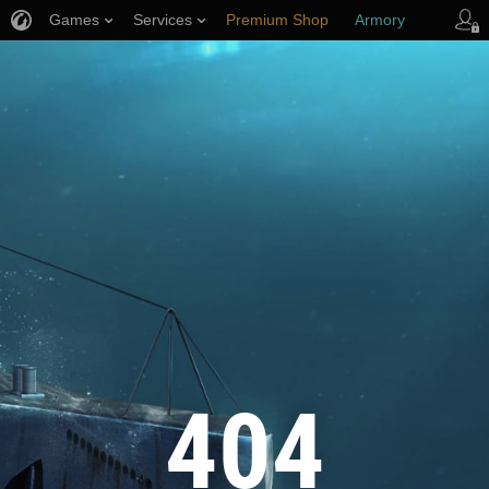
Games
Services
Premium Shop
Armory
Player Support
404