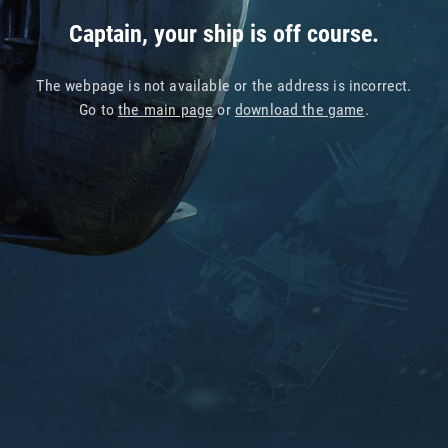
Captain, your ship is off course.
The webpage is not available or the address is incorrect.
Go to
the main page
or
download the game
.