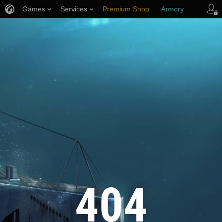
Games
Services
Premium Shop
Armory
Player Support
404