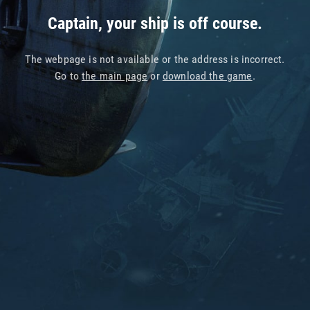
Captain, your ship is off course.
The webpage is not available or the address is incorrect.
Go to
the main page
or
download the game
.