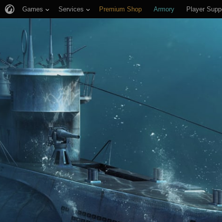
Games
Services
Premium Shop
Armory
Player Supp