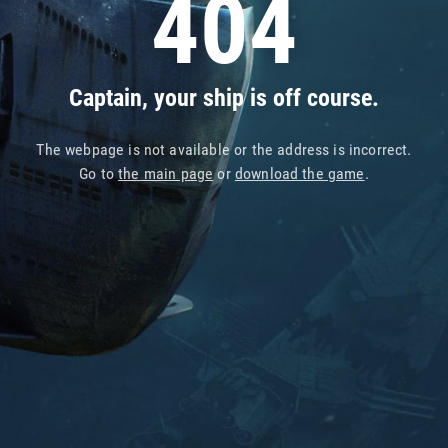
404
Captain, your ship is off course.
The webpage is not available or the address is incorrect.
Go to
the main page
or
download the game
.