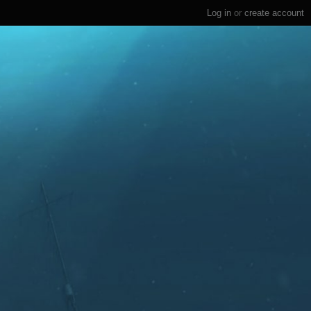
Log in
or
create account