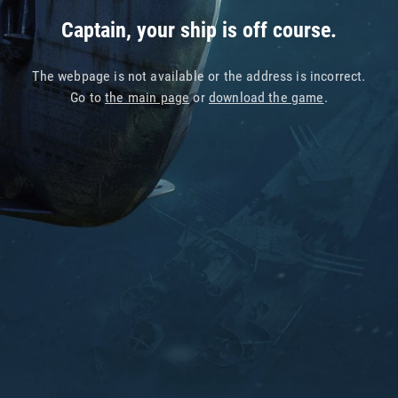
Captain, your ship is off course.
The webpage is not available or the address is incorrect.
Go to
the main page
or
download the game
.