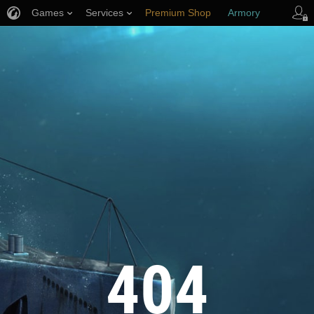
Games
Services
Premium Shop
Armory
Player Support
404