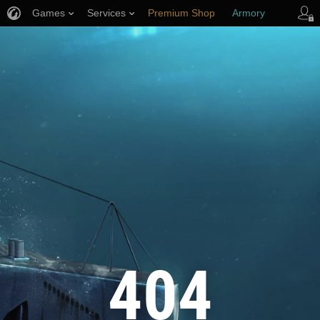
Games
Services
Premium Shop
Armory
Player Support
404