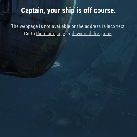
Captain, your ship is off course.
The webpage is not available or the address is incorrect.
Go to
the main page
or
download the game
.