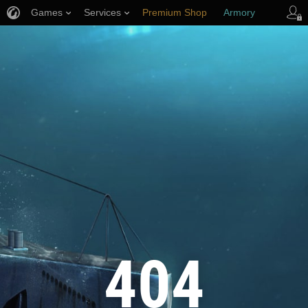
Games
Services
Premium Shop
Armory
Player Support
404