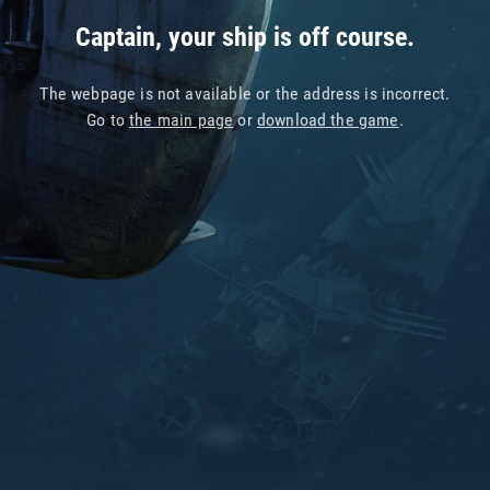
Captain, your ship is off course.
The webpage is not available or the address is incorrect.
Go to
the main page
or
download the game
.