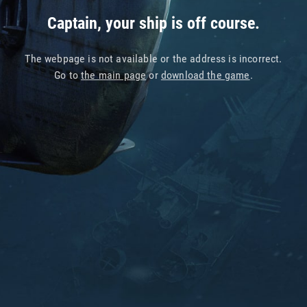
Captain, your ship is off course.
The webpage is not available or the address is incorrect.
Go to
the main page
or
download the game
.