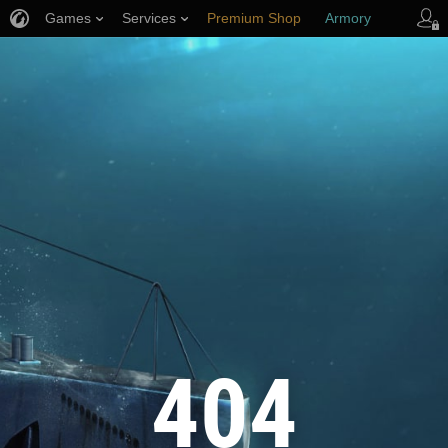
Games
Services
Premium Shop
Armory
Player Support
404