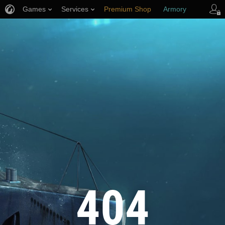
Games
Services
Premium Shop
Armory
Player Support
404