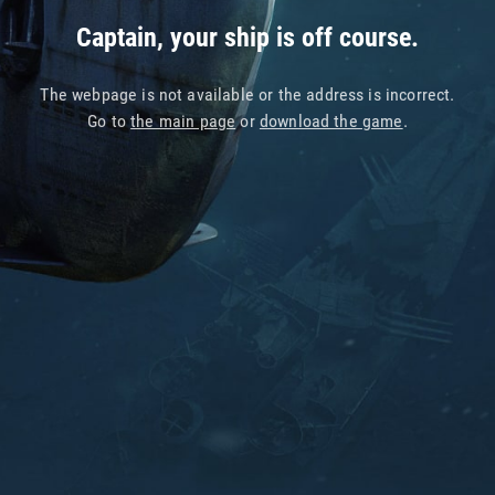
Captain, your ship is off course.
The webpage is not available or the address is incorrect.
Go to
the main page
or
download the game
.