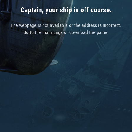
Captain, your ship is off course.
The webpage is not available or the address is incorrect.
Go to
the main page
or
download the game
.