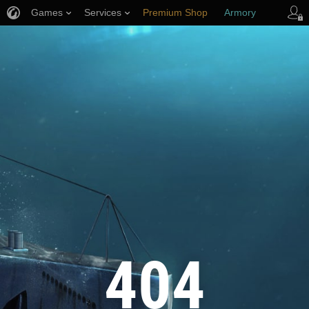
Games
Services
Premium Shop
Armory
Player Support
404