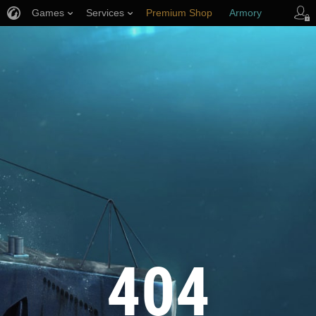
Games
Services
Premium Shop
Armory
Player Support
404