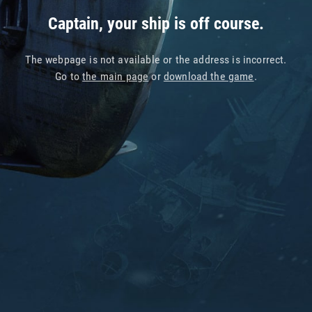
Captain, your ship is off course.
The webpage is not available or the address is incorrect.
Go to
the main page
or
download the game
.