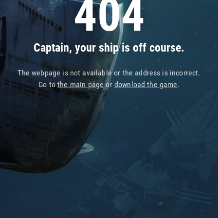
404
Captain, your ship is off course.
The webpage is not available or the address is incorrect.
Go to
the main page
or
download the game
.