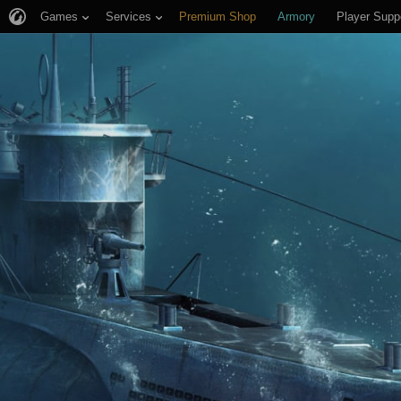
Games
Services
Premium Shop
Armory
Player Supp