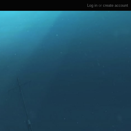
Log in
or
create account