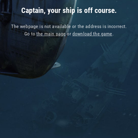
Captain, your ship is off course.
The webpage is not available or the address is incorrect.
Go to
the main page
or
download the game
.