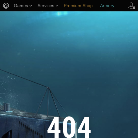
Games
Services
Premium Shop
Armory
Player Support
404