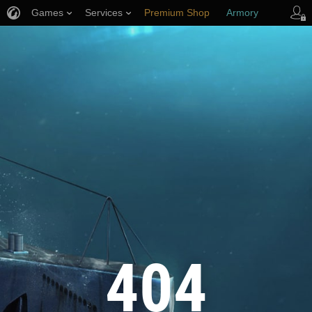
Games
Services
Premium Shop
Armory
Player Support
404