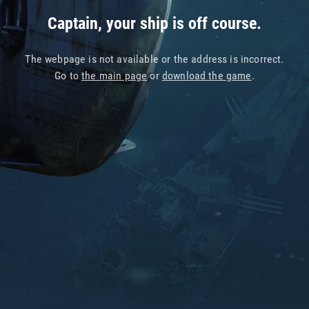
Captain, your ship is off course.
The webpage is not available or the address is incorrect.
Go to
the main page
or
download the game
.