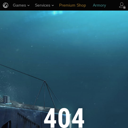
Games
Services
Premium Shop
Armory
Player Support
404