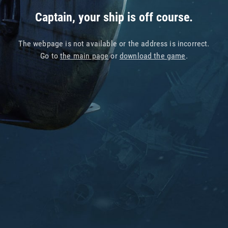
Captain, your ship is off course.
The webpage is not available or the address is incorrect.
Go to
the main page
or
download the game
.