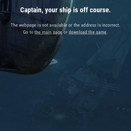
Captain, your ship is off course.
The webpage is not available or the address is incorrect.
Go to
the main page
or
download the game
.