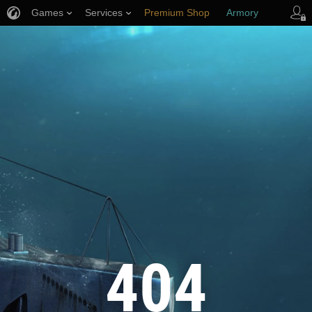
Games
Services
Premium Shop
Armory
Player Support
404