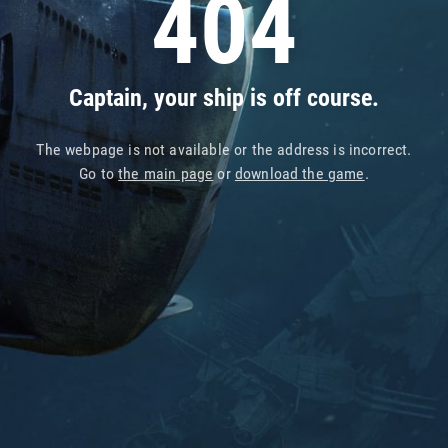
404
Captain, your ship is off course.
The webpage is not available or the address is incorrect.
Go to
the main page
or
download the game
.