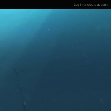
Log in
or
create account