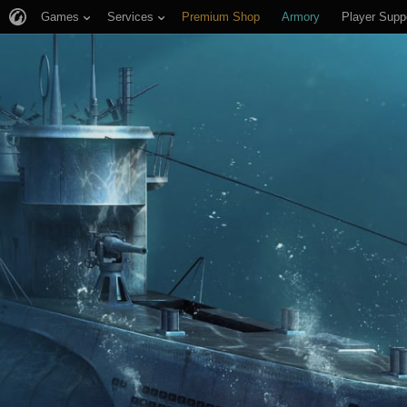
Games
Services
Premium Shop
Armory
Player Supp