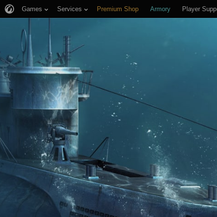
Games
Services
Premium Shop
Armory
Player Supp