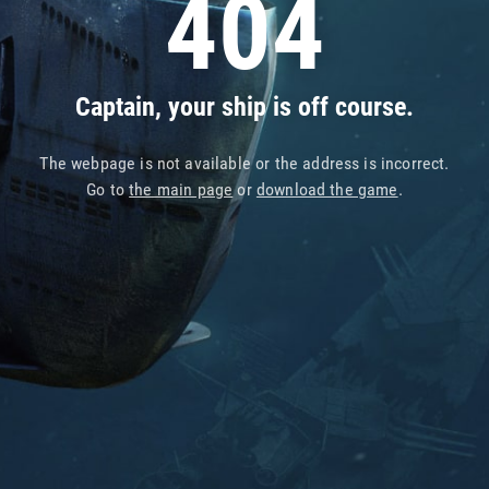
404
Captain, your ship is off course.
The webpage is not available or the address is incorrect.
Go to
the main page
or
download the game
.