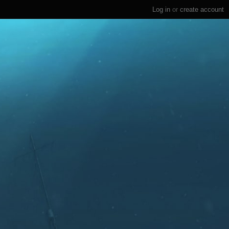
Log in
or
create account