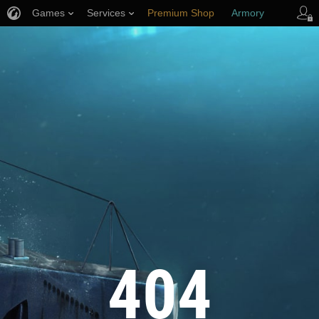
Games
Services
Premium Shop
Armory
Player Support
404