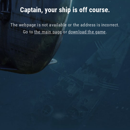
Captain, your ship is off course.
The webpage is not available or the address is incorrect.
Go to
the main page
or
download the game
.