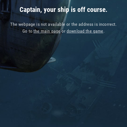
Captain, your ship is off course.
The webpage is not available or the address is incorrect.
Go to
the main page
or
download the game
.