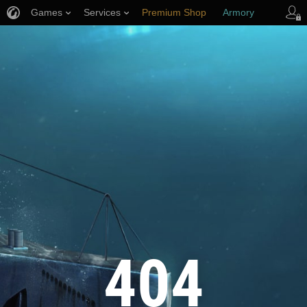
Games
Services
Premium Shop
Armory
Player Support
404