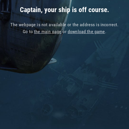
Captain, your ship is off course.
The webpage is not available or the address is incorrect.
Go to
the main page
or
download the game
.