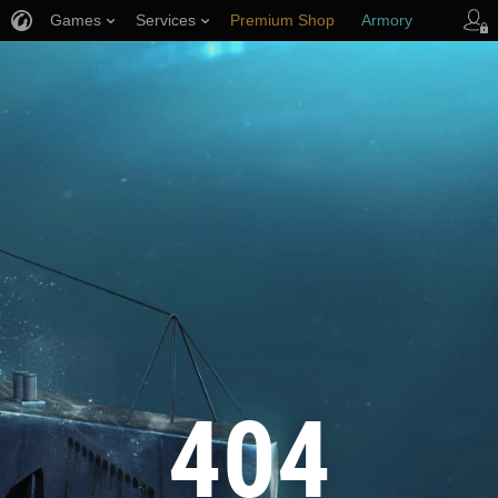
Games
Services
Premium Shop
Armory
Player Support
404