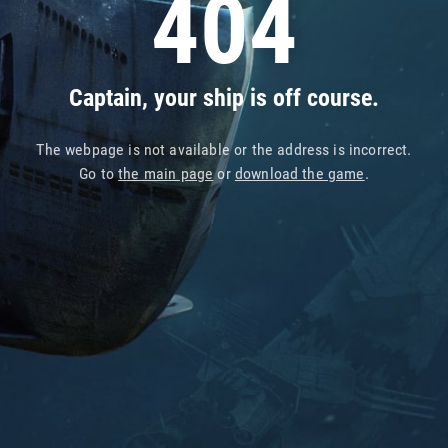
404
Captain, your ship is off course.
The webpage is not available or the address is incorrect.
Go to
the main page
or
download the game
.