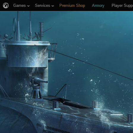
Games
Services
Premium Shop
Armory
Player Supp