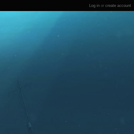
Log in
or
create account