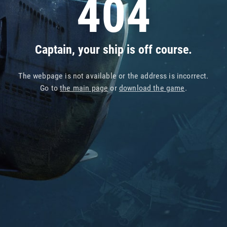
404
Captain, your ship is off course.
The webpage is not available or the address is incorrect.
Go to
the main page
or
download the game
.