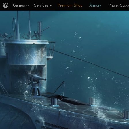
Games
Services
Premium Shop
Armory
Player Supp