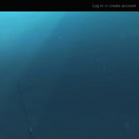
Log in
or
create account