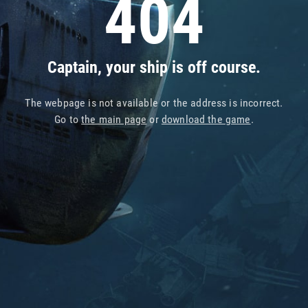
404
Captain, your ship is off course.
The webpage is not available or the address is incorrect.
Go to
the main page
or
download the game
.