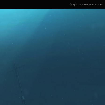
Log in
or
create account