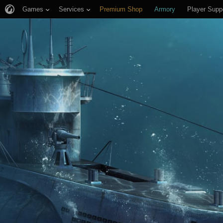
Games
Services
Premium Shop
Armory
Player Supp