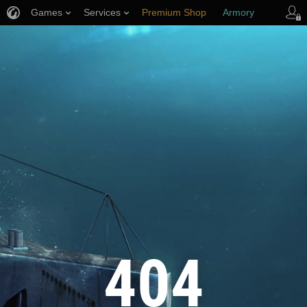
Games
Services
Premium Shop
Armory
Player Support
404