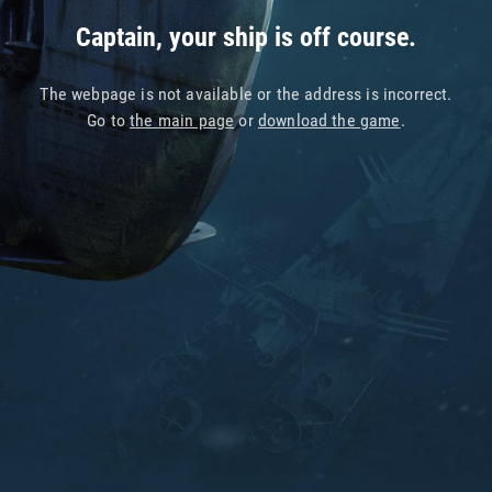
Captain, your ship is off course.
The webpage is not available or the address is incorrect.
Go to
the main page
or
download the game
.