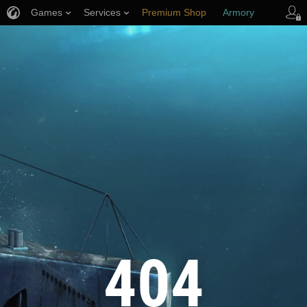
Games
Services
Premium Shop
Armory
Player Support
404