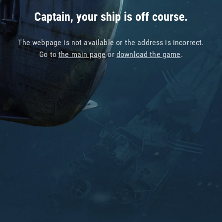
Captain, your ship is off course.
The webpage is not available or the address is incorrect.
Go to
the main page
or
download the game
.