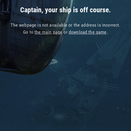
Captain, your ship is off course.
The webpage is not available or the address is incorrect.
Go to
the main page
or
download the game
.