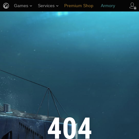
Games
Services
Premium Shop
Armory
Player Support
404