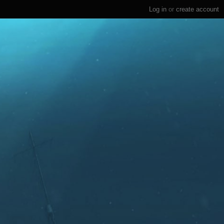
Log in
or
create account