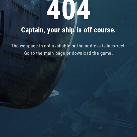
404
Captain, your ship is off course.
The webpage is not available or the address is incorrect.
Go to
the main page
or
download the game
.