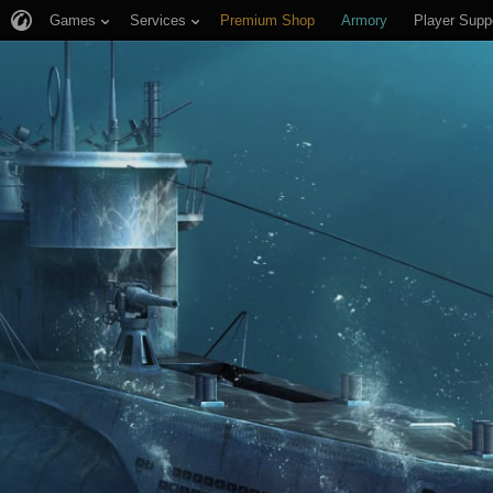
Games
Services
Premium Shop
Armory
Player Supp