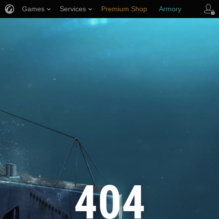
Games
Services
Premium Shop
Armory
Player Support
404