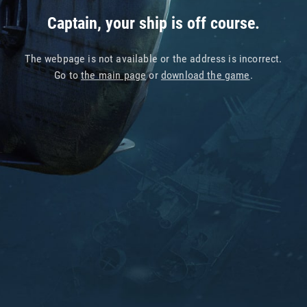
Captain, your ship is off course.
The webpage is not available or the address is incorrect.
Go to
the main page
or
download the game
.