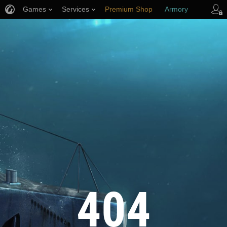
Games
Services
Premium Shop
Armory
Player Support
404