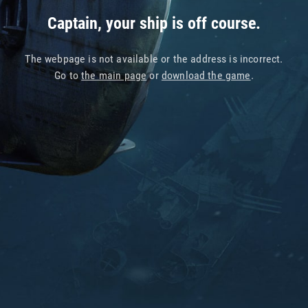
Captain, your ship is off course.
The webpage is not available or the address is incorrect.
Go to
the main page
or
download the game
.