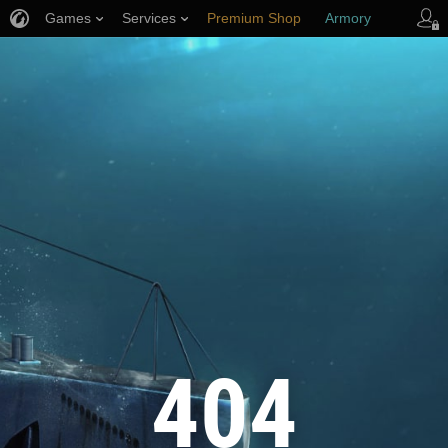
Games
Services
Premium Shop
Armory
Player Support
404