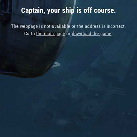
Captain, your ship is off course.
The webpage is not available or the address is incorrect.
Go to
the main page
or
download the game
.