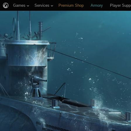
Games
Services
Premium Shop
Armory
Player Supp