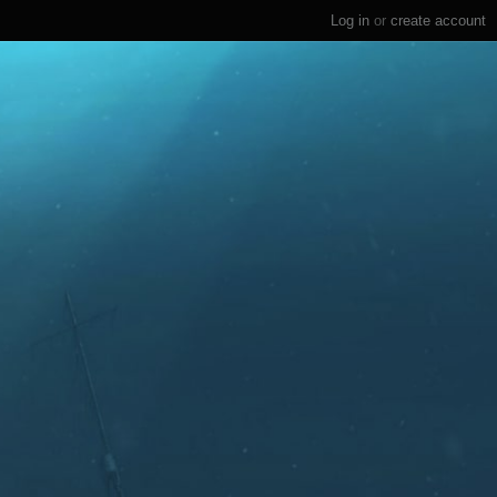
Log in
or
create account