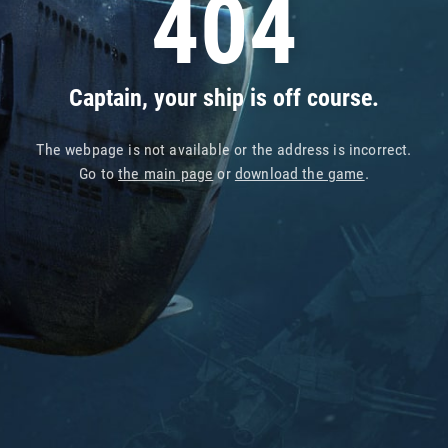
404
Captain, your ship is off course.
The webpage is not available or the address is incorrect.
Go to
the main page
or
download the game
.