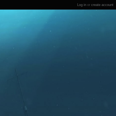
Log in
or
create account