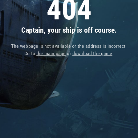
404
Captain, your ship is off course.
The webpage is not available or the address is incorrect.
Go to
the main page
or
download the game
.