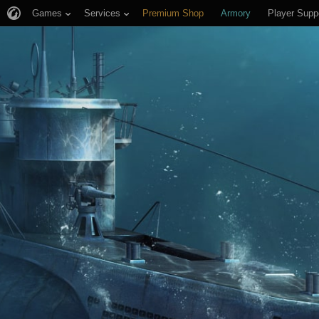
Games
Services
Premium Shop
Armory
Player Supp