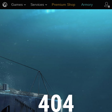
Games
Services
Premium Shop
Armory
Player Support
404