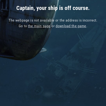
Captain, your ship is off course.
The webpage is not available or the address is incorrect.
Go to
the main page
or
download the game
.