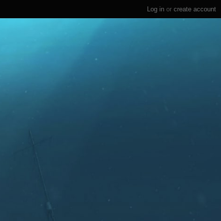
Log in
or
create account