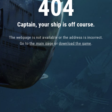
404
Captain, your ship is off course.
The webpage is not available or the address is incorrect.
Go to
the main page
or
download the game
.