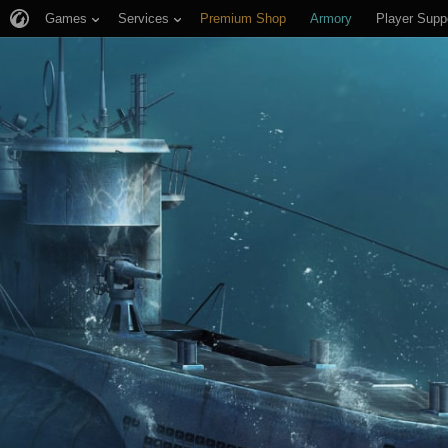
Games
Services
Premium Shop
Armory
Player Supp