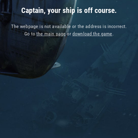
Captain, your ship is off course.
The webpage is not available or the address is incorrect.
Go to
the main page
or
download the game
.