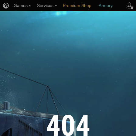
Games
Services
Premium Shop
Armory
Player Support
404