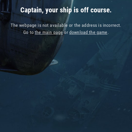
Captain, your ship is off course.
The webpage is not available or the address is incorrect.
Go to
the main page
or
download the game
.