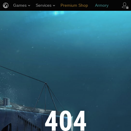
Games
Services
Premium Shop
Armory
Player Support
404