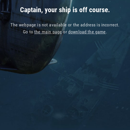
Captain, your ship is off course.
The webpage is not available or the address is incorrect.
Go to
the main page
or
download the game
.