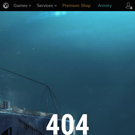
Games
Services
Premium Shop
Armory
Player Support
404