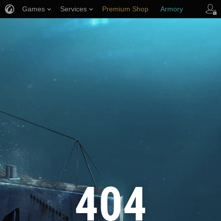
Games
Services
Premium Shop
Armory
Player Support
404