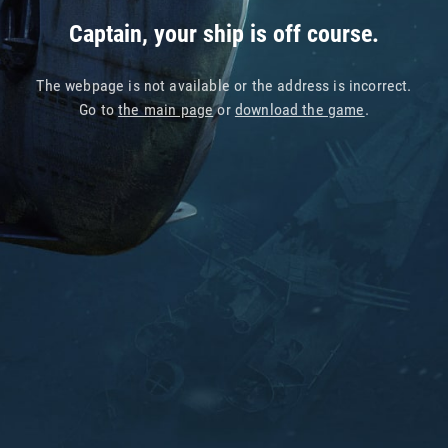
Captain, your ship is off course.
The webpage is not available or the address is incorrect.
Go to
the main page
or
download the game
.