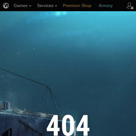
Games
Services
Premium Shop
Armory
Player Support
404