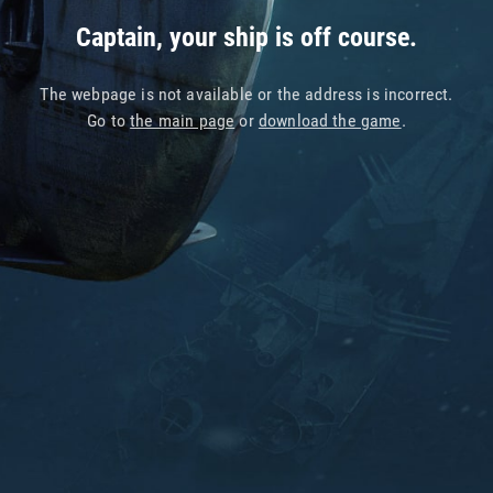
Captain, your ship is off course.
The webpage is not available or the address is incorrect.
Go to
the main page
or
download the game
.