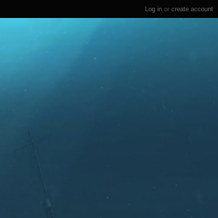
Log in
or
create account