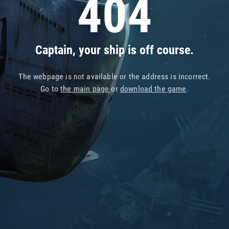
404
Captain, your ship is off course.
The webpage is not available or the address is incorrect.
Go to
the main page
or
download the game
.