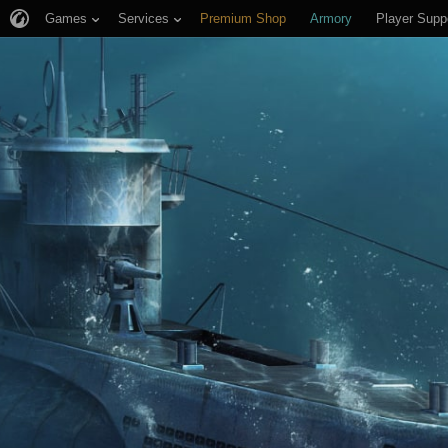
Games
Services
Premium Shop
Armory
Player Supp