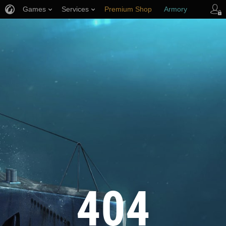
Games
Services
Premium Shop
Armory
Player Support
404