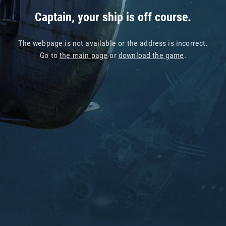
Captain, your ship is off course.
The webpage is not available or the address is incorrect.
Go to
the main page
or
download the game
.